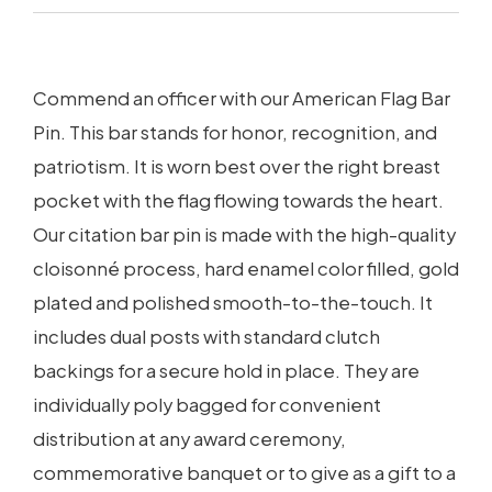
Commend an officer with our American Flag Bar
Pin. This bar stands for honor, recognition, and
patriotism. It is worn best over the right breast
pocket with the flag flowing towards the heart.
Our citation bar pin is made with the high-quality
cloisonné process, hard enamel color filled, gold
plated and polished smooth-to-the-touch. It
includes dual posts with standard clutch
backings for a secure hold in place. They are
individually poly bagged for convenient
distribution at any award ceremony,
commemorative banquet or to give as a gift to a