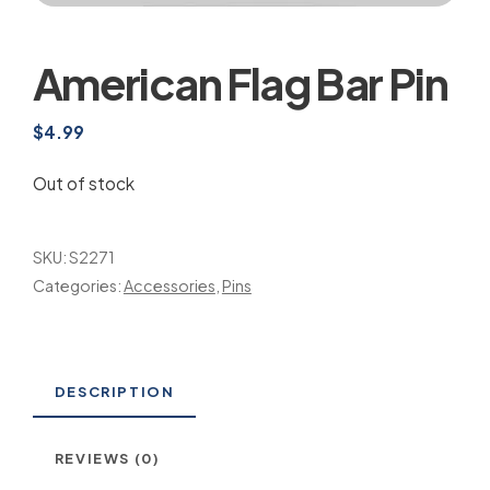
American Flag Bar Pin
$
4.99
Out of stock
SKU:
S2271
Categories:
Accessories
,
Pins
DESCRIPTION
REVIEWS (0)