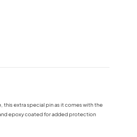
this extra special pin as it comes with the
d, and epoxy coated for added protection