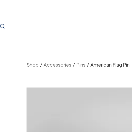
Skip
to
content
Search
Toggle
Shop
/
Accessories
/
Pins
/
American Flag Pin