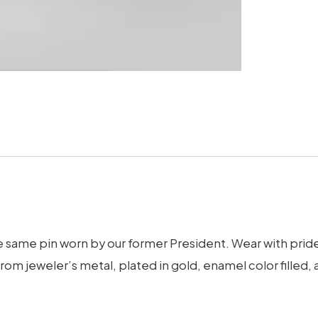
e same pin worn by our former President. Wear with pride, 
from jeweler’s metal, plated in gold, enamel color fille