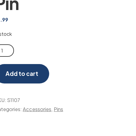
Pin
2.99
 stock
erican
ag
n
Add to cart
antity
KU:
S1107
tegories:
Accessories
,
Pins