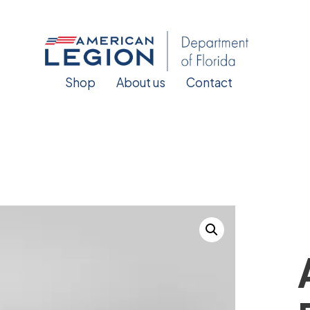
Shop
About us
Contact