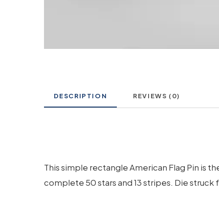
DESCRIPTION
REVIEWS (0)
This simple rectangle American Flag Pin is th
complete 50 stars and 13 stripes. Die struck 