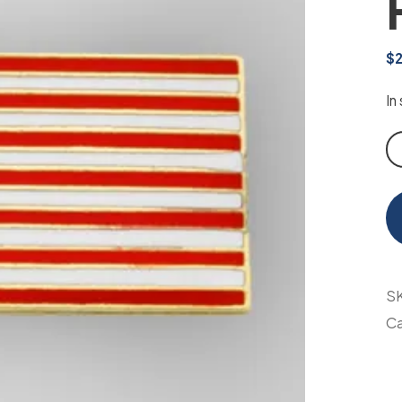
$
In
Am
Fl
Pi
qu
S
Ca