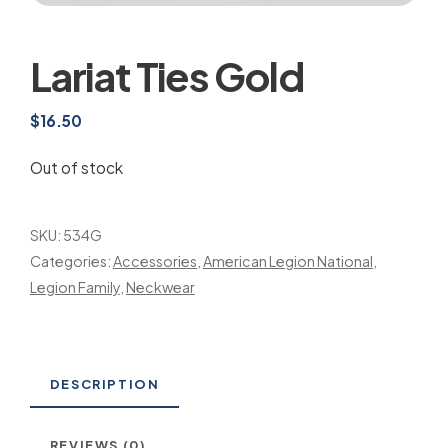
Lariat Ties Gold
$
16.50
Out of stock
SKU:
534G
Categories:
Accessories
,
American Legion National
,
Legion Family
,
Neckwear
DESCRIPTION
REVIEWS (0)