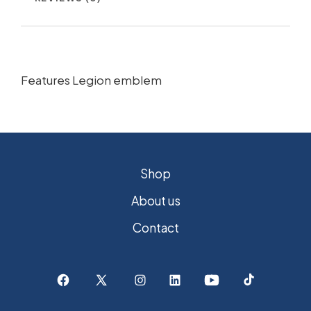
Features Legion emblem
Shop
About us
Contact
Open
Open
Open
Open
Open
Open