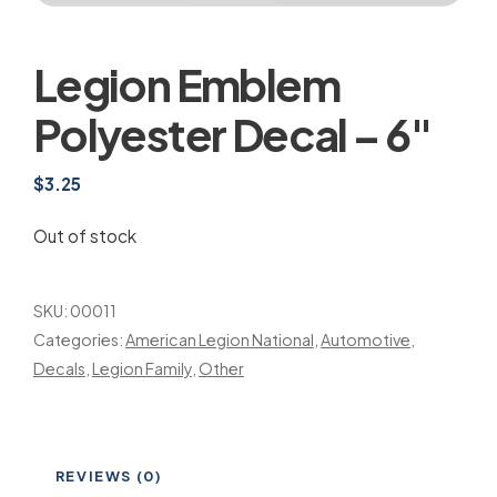
Legion Emblem
Polyester Decal – 6″
$
3.25
Out of stock
SKU:
00011
Categories:
American Legion National
,
Automotive
,
Decals
,
Legion Family
,
Other
REVIEWS (0)