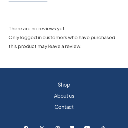
There are no reviews yet.
Only logged in customers who have purchased
this product may leave a review.
Shop
About us
Contact