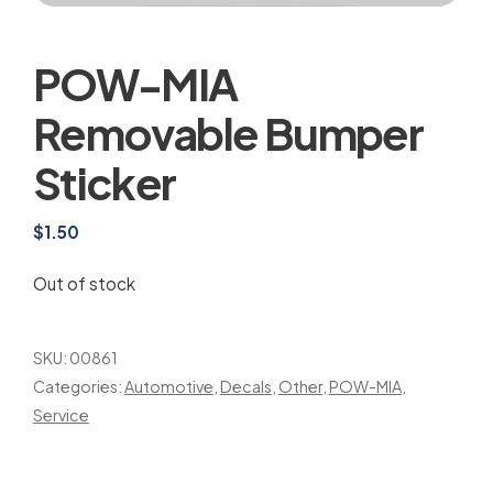
POW-MIA
Removable Bumper
Sticker
$
1.50
Out of stock
SKU:
00861
Categories:
Automotive
,
Decals
,
Other
,
POW-MIA
,
Service