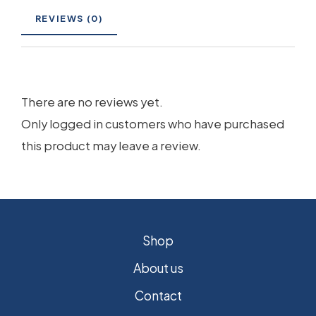
REVIEWS (0)
There are no reviews yet.
Only logged in customers who have purchased
this product may leave a review.
Shop
About us
Contact