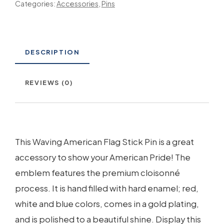
Categories:
Accessories
,
Pins
DESCRIPTION
REVIEWS (0)
This Waving American Flag Stick Pin is a great
accessory to show your American Pride! The
emblem features the premium cloisonné
process. It is hand filled with hard enamel; red,
white and blue colors, comes in a gold plating,
and is polished to a beautiful shine. Display this