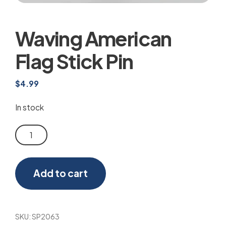
Waving American
Flag Stick Pin
$
4.99
In stock
Waving
American
Flag
Add to cart
Stick
Pin
quantity
SKU:
SP2063