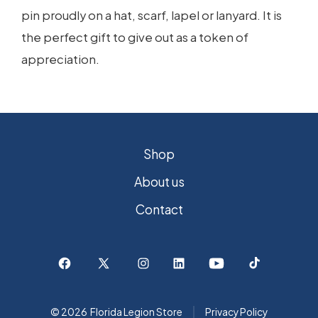
pin proudly on a hat, scarf, lapel or lanyard. It is
the perfect gift to give out as a token of
appreciation.
Shop
About us
Contact
Open
Open
Open
Open
Open
Open
Facebook
X
Instagram
LinkedIn
YouTube
TikTok
© 2026
Florida Legion Store
Privacy Policy
in
in
in
in
in
in